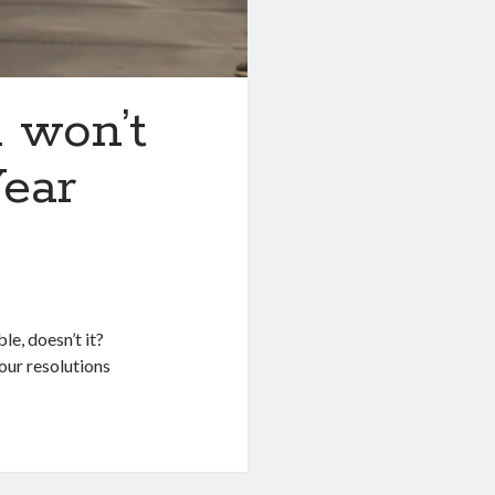
 won’t
ear
e, doesn’t it?
our resolutions