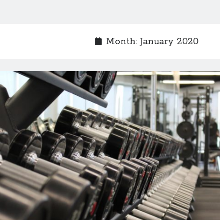
Month:
January 2020