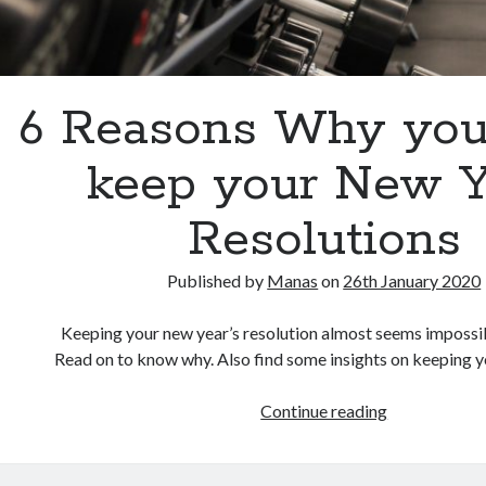
6 Reasons Why you
keep your New Y
Resolutions
Published by
Manas
on
26th January 2020
Keeping your new year’s resolution almost seems impossibl
Read on to know why. Also find some insights on keeping y
Continue reading
6
R
e