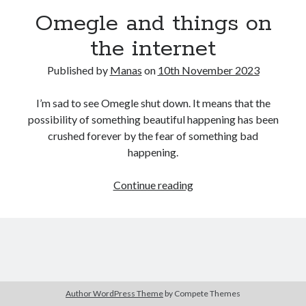
Omegle and things on
the internet
Published by
Manas
on
10th November 2023
I’m sad to see Omegle shut down. It means that the
possibility of something beautiful happening has been
crushed forever by the fear of something bad
happening.
Omegle
Continue reading
and
things
on
the
internet
Author WordPress Theme
by Compete Themes