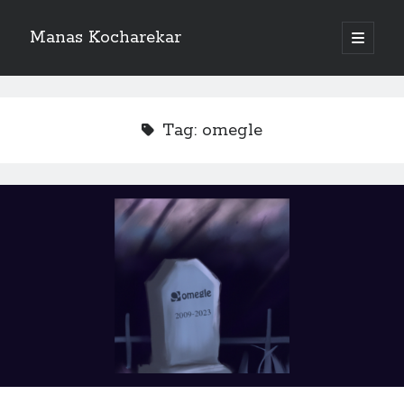
Manas Kocharekar
open
primary
menu
Tag:
omegle