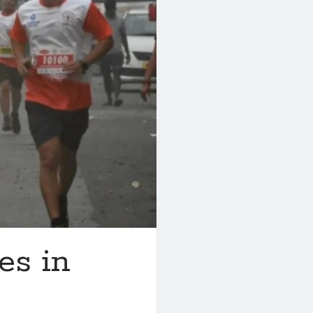
es in