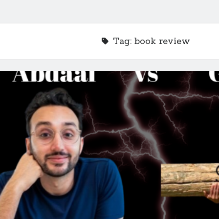
Tag:
book review