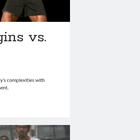
ins vs.
y’s complexities with
ent.