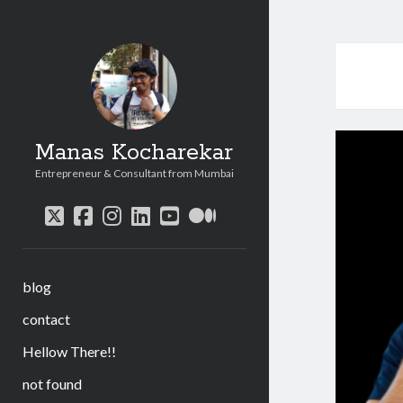
Manas Kocharekar
Entrepreneur & Consultant from Mumbai
twitter
facebook
instagram
linkedin
youtube
medium
blog
contact
Hellow There!!
not found