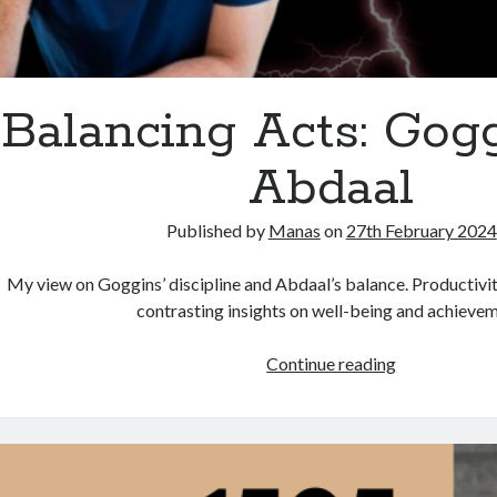
Balancing Acts: Gogg
Abdaal
Published by
Manas
on
27th February 2024
My view on Goggins’ discipline and Abdaal’s balance. Productivit
contrasting insights on well-being and achievem
Balancing
Continue reading
Acts:
Goggins
vs.
Abdaal