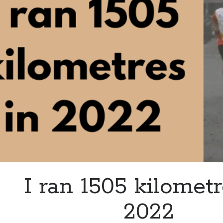
I ran 1505 kilometr
2022