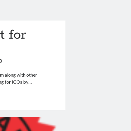
 for
8
am along with other
ing for ICOs by…