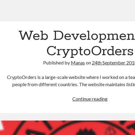
Web Development
CryptoOrders
Published by
Manas
on
24th September 201
CryptoOrders is a large-scale website where I worked on a te
people from different countries. The website maintains list
Continue reading
W
e
b
D
e
v