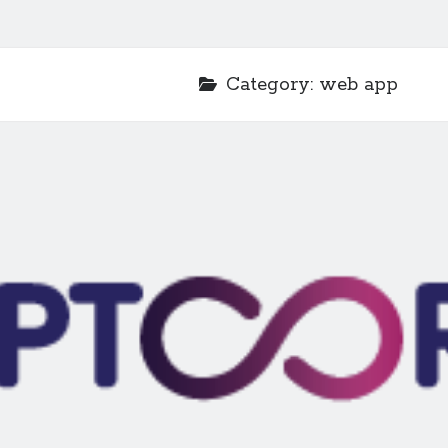
Category:
web app